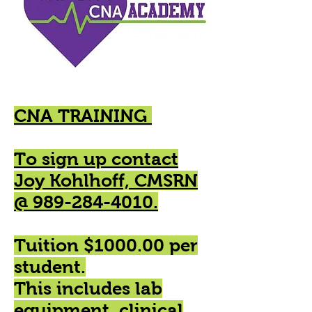
CNA TRAINING
To sign up contact
Joy Kohlhoff, CMSRN
@ 989-284-4010.
Tuition $1000.00 per
student.
This includes lab
equipment, clinical