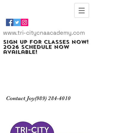
www.tri-citycnaacademy.com
SIGN UP FOR CLASSES NOW!
2026 schedule now
available!
Contact Joy(989)
284-4010