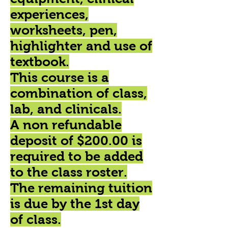
experiences,
worksheets, pen,
highlighter and use of
textbook.
This course is a
combination of class,
lab, and clinicals.
A non refundable
deposit of $200.00 is
required to be added
to the class roster.
The remaining tuition
is due by the 1st day
of class.